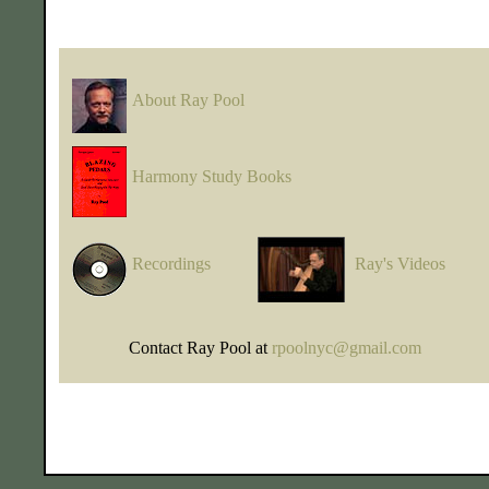
About Ray Pool
Harmony Study Books
Recordings
Ray's Videos
Contact Ray Pool at
rpoolnyc@gmail.com