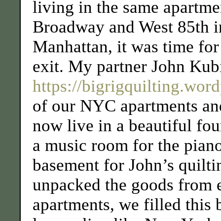
living in the same apartme
Broadway and West 85th i
Manhattan, it was time for
exit. My partner John Kub
https://bigrigquilting.wor
of our NYC apartments an
now live in a beautiful fo
a music room for the piano
basement for John’s quilt
unpacked the goods from 
apartments, we filled this