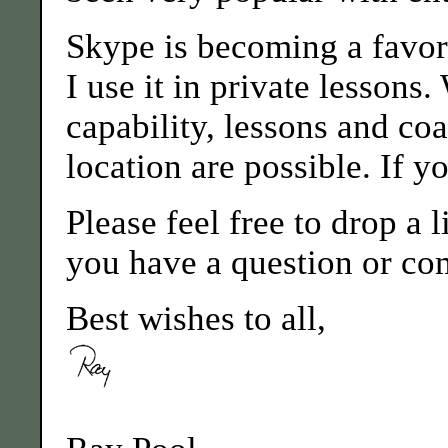
Skype is becoming a favo
I use it in private lessons.
capability, lessons and co
location are possible. If yo
Please feel free to drop a
you have a question or co
Best wishes to all,