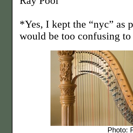
Ray Pool
*Yes, I kept the “nyc” as p
would be too confusing to tr
Photo: 