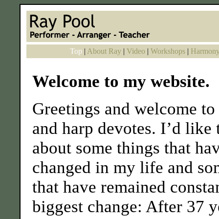
Top
|
About Ray
|
Video
|
Workshops
|
Harmony
Welcome to my website.
Greetings and welcome to 
and harp devotes. I’d like 
about some things that ha
changed in my life and so
that have remained consta
biggest change: After 37 y