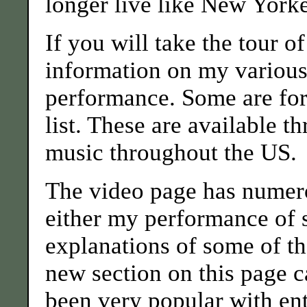
longer live like New York
If you will take the tour o
information on my various
performance. Some are for 
list. These are available t
music throughout the US.
The video page has numer
either my performance of 
explanations of some of th
new section on this page c
been very popular with ent